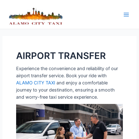
Skip
to
content
Main
Men
AIRPORT TRANSFER
Experience the convenience and reliability of our
airport transfer service. Book your ride with
ALAMO CITY TAXI
and enjoy a comfortable
journey to your destination, ensuring a smooth
and worry-free taxi service experience.