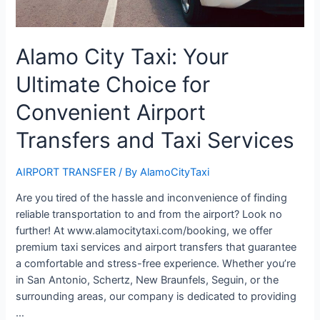
Alamo City Taxi: Your
Ultimate Choice for
Convenient Airport
Transfers and Taxi Services
AIRPORT TRANSFER
/ By
AlamoCityTaxi
Are you tired of the hassle and inconvenience of finding
reliable transportation to and from the airport? Look no
further! At www.alamocitytaxi.com/booking, we offer
premium taxi services and airport transfers that guarantee
a comfortable and stress-free experience. Whether you’re
in San Antonio, Schertz, New Braunfels, Seguin, or the
surrounding areas, our company is dedicated to providing
…