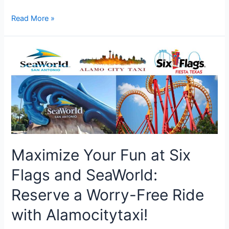
Alamo
Read More »
City
Taxi:
Your
Ultimate
Choice
for
Convenient
Airport
Transfers
and
Taxi
Maximize Your Fun at Six
Services
Flags and SeaWorld:
Reserve a Worry-Free Ride
with Alamocitytaxi!